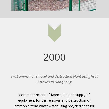
2000
First ammonia removal and destruction plant using heat
installed in Hong Kong.
Commencement of fabrication and supply of
equipment for the removal and destruction of
ammonia from wastewater using recycled heat for