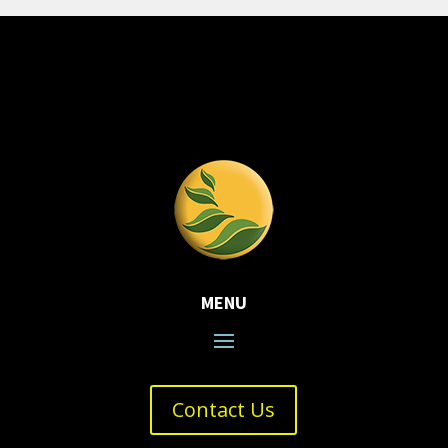
MENU
Contact Us