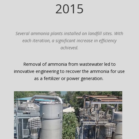
2015
Several ammonia plants installed on landfill sites. With
each iteration, a significant increase in efficiency
achieved.
Removal of ammonia from wastewater led to
innovative engineering to recover the ammonia for use
as a fertilizer or power generation.