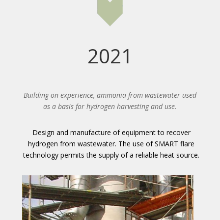
2021
Building on experience, ammonia from wastewater used
as a basis for hydrogen harvesting and use.
Design and manufacture of equipment to recover
hydrogen from wastewater. The use of SMART flare
technology permits the supply of a reliable heat source.