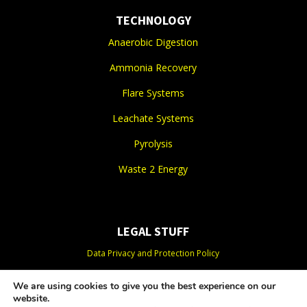
TECHNOLOGY
Anaerobic Digestion
Ammonia Recovery
Flare Systems
Leachate Systems
Pyrolysis
Waste 2 Energy
LEGAL STUFF
Data Privacy and Protection Policy
Organics Privacy Policy
We are using cookies to give you the best experience on our
website.