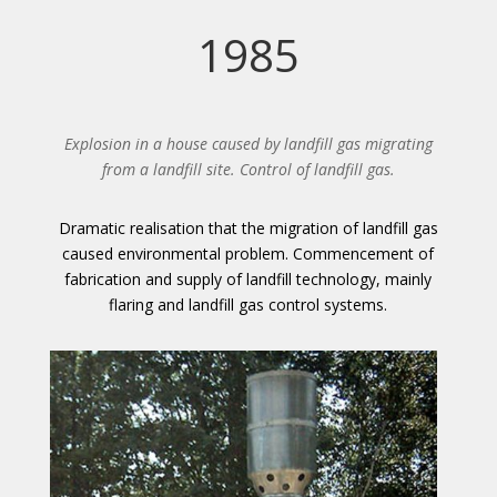
1985
Explosion in a house caused by landfill gas migrating
from a landfill site. Control of landfill gas.
Dramatic realisation that the migration of landfill gas
caused environmental problem. Commencement of
fabrication and supply of landfill technology, mainly
flaring and landfill gas control systems.