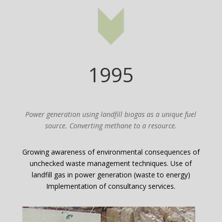
1995
Power generation using landfill biogas as a unique fuel
source. Converting methane to a resource.
Growing awareness of environmental consequences of
unchecked waste management techniques. Use of
landfill gas in power generation (waste to energy)
Implementation of consultancy services.