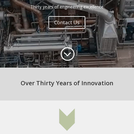
Thirty years of engineering excellence
Contact Us
;
Over Thirty Years of Innovation