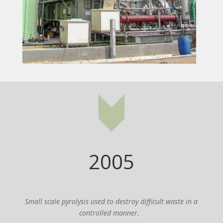
2005
Small scale pyrolysis used to destroy difficult waste in a
controlled manner.