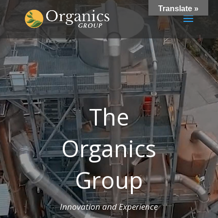
Translate »
The
Organics
Group
Innovation and Experience