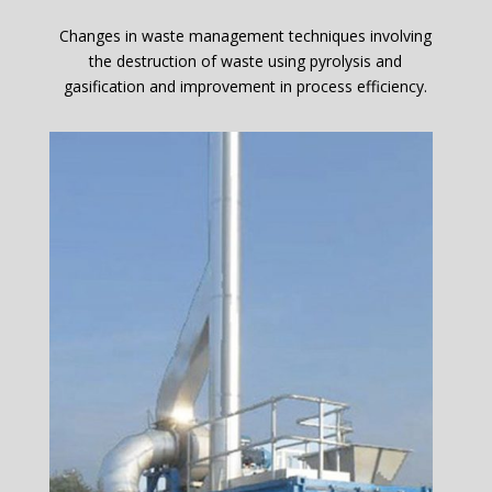
Changes in waste management techniques involving
the destruction of waste using pyrolysis and
gasification and improvement in process efficiency.