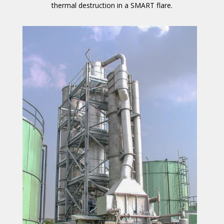
thermal destruction in a SMART flare.