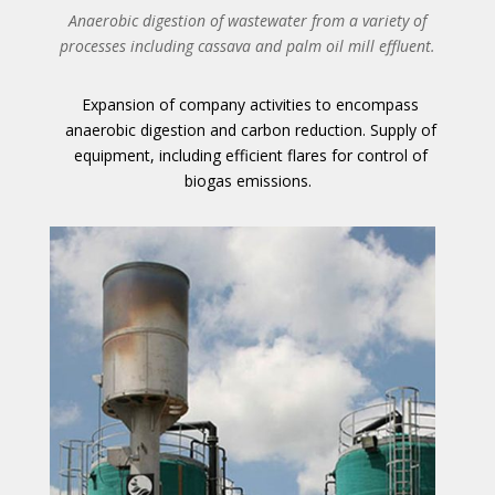
Anaerobic digestion of wastewater from a variety of
processes including cassava and palm oil mill effluent.
Expansion of company activities to encompass
anaerobic digestion and carbon reduction. Supply of
equipment, including efficient flares for control of
biogas emissions.