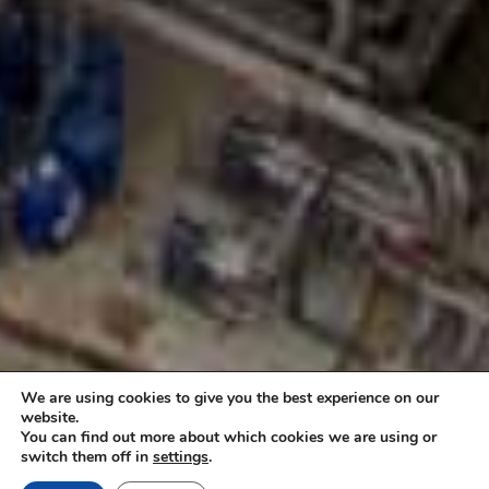
We are using cookies to give you the best experience on our
website.
You can find out more about which cookies we are using or
switch them off in
settings
.