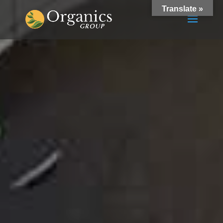
Translate »