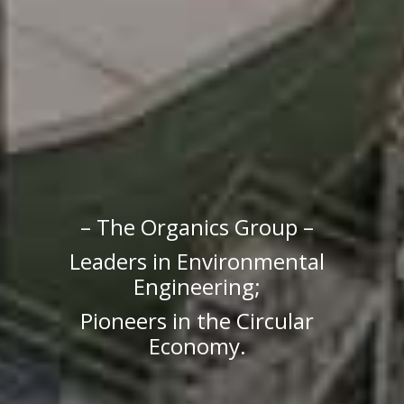
– The Organics Group –
Leaders in Environmental
Engineering;
Pioneers in the Circular
Economy.