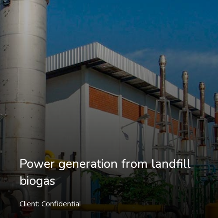
Power generation from landfill
biogas
Client: Confidential