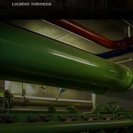
Location: Indonesia