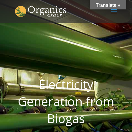
Translate »
Electricity
Generation from
Biogas