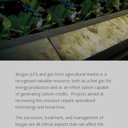
Biogas (LFG and gas from agricultural waste) is a
recognised valuable resource, both as a fuel gas for
energy production and as an offset option capable
of generating carbon credits. Projects aimed at
recovering this resource require specialised
technology and know-how.
The extraction, treatment, and management of
biogas are all critical aspects that can affect the