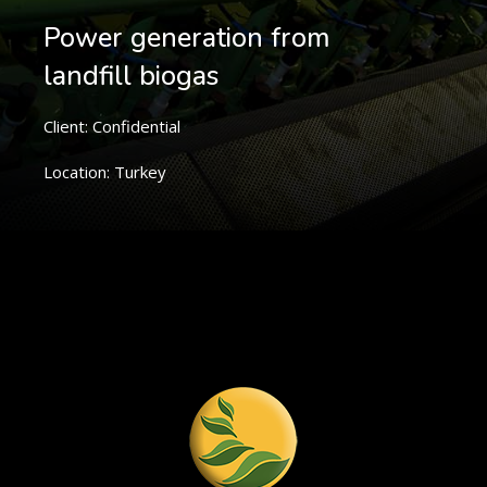
Power generation from
landfill biogas
Client: Confidential
Location: Turkey