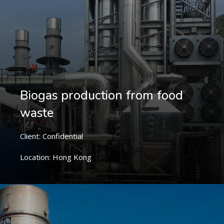
Biogas production from food
waste
Client: Confidential
Location: Hong Kong