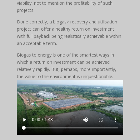
viability, not to mention the profitability of such
projects.
Done correctly, a biogas> recovery and utilisation
project can offer a healthy return on investment
with full payback being realistically achievable within
an acceptable term.
Biogas to energy is one of the smartest ways in
which a return on investment can be achieved
relatively rapidly. But, perhaps, more importantly,
the value to the environment is unquestionable.