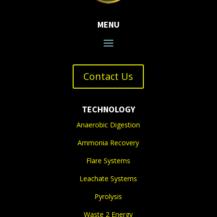
MENU
Contact Us
TECHNOLOGY
Anaerobic Digestion
Ammonia Recovery
Flare Systems
Leachate Systems
Pyrolysis
Waste 2 Energy