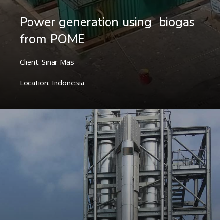
Power generation using biogas
from POME
Client: Sinar Mas
Location: Indonesia